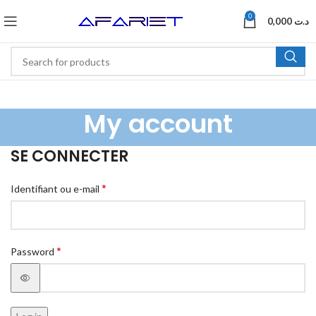
0
0,000
د.ت
My account
SE CONNECTER
*
Identifiant ou e-mail
*
Password