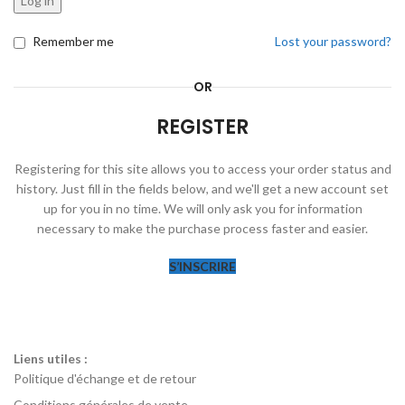
Log in
Remember me
Lost your password?
OR
REGISTER
Registering for this site allows you to access your order status and
history. Just fill in the fields below, and we'll get a new account set
up for you in no time. We will only ask you for information
necessary to make the purchase process faster and easier.
S’INSCRIRE
Liens utiles :
Politique d'échange et de retour
Conditions générales de vente