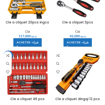
Cle a cliquet 20pcs ingco
Cle a cliquet 3pcs
Clé
Clé
117,000
د.ت
42,000
د.ت
ACHETER - شراء
ACHETER - شراء
-35%
Cle a cliquet 46 pcs
Cle a cliquet dingqi 12 pcs