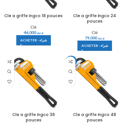
Cle a griffe ingco 18 pouces
Cle a griffe ingco 24
pouces
Clé
46,000
د.ت
Clé
79,000
د.ت
ACHETER - شراء
ACHETER - شراء
-12%
Cle a griffe ingco 36
Cle a griffe ingco 48
pouces
pouces