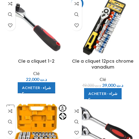
-20%
Cle a cliquet 1-2
Cle a cliquet 12pcs chrome
vanadium
Clé
22,000
د.ت
Clé
39,000
د.ت
49,000
د.ت
ACHETER - شراء
ACHETER - شراء