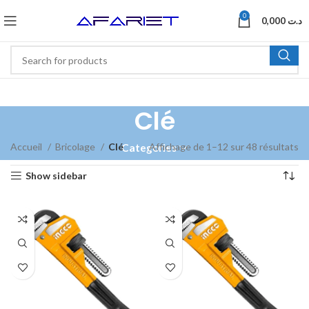
0
0,000
د.ت
Clé
Accueil
Bricolage
Clé
Affichage de 1–12 sur 48 résultats
Categories
Show sidebar