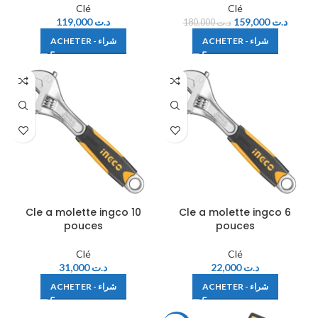
Clé
Clé
119,000
د.ت
159,000
د.ت
180,000
د.ت
ACHETER - شراء
ACHETER - شراء
Cle a molette ingco 10
Cle a molette ingco 6
pouces
pouces
Clé
Clé
31,000
د.ت
22,000
د.ت
ACHETER - شراء
ACHETER - شراء