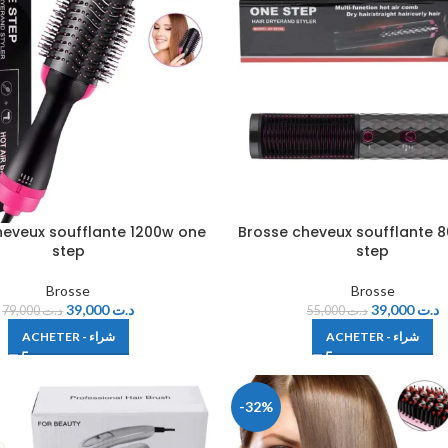
heveux soufflante 1200w one
Brosse cheveux soufflante 
step
step
Brosse
Brosse
39,000
د.ت
39,000
د.ت
79,000
د.ت
55,000
د.ت
ACHETER - شراء
ACHETER - شراء
-32%