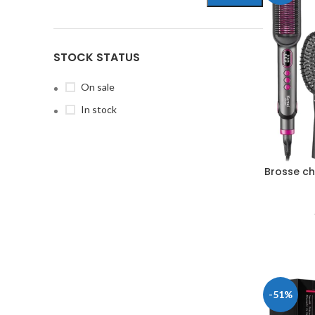
STOCK STATUS
On sale
In stock
Brosse ch
-51%