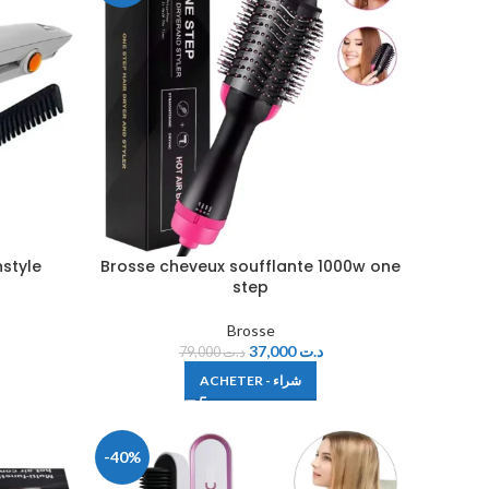
nstyle
Brosse cheveux soufflante 1000w one
step
Brosse
37,000
د.ت
79,000
د.ت
ACHETER - شراء
-40%