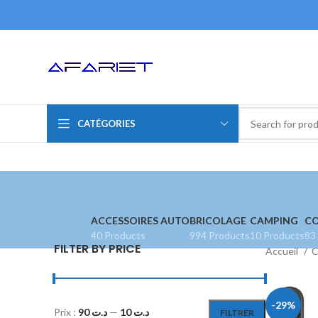
CATÉGORIES
ACCESSOIRES AUTO
BRICOLAGE
CAMPING
CO
40 Products
994 Products
10 Products
83
FILTER BY PRICE
Accueil
C
-29%
Prix :
د.ت 90
—
د.ت 10
FILTRER