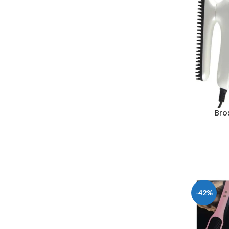
Bro
-42%