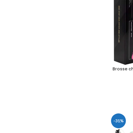
Brosse c
-31%