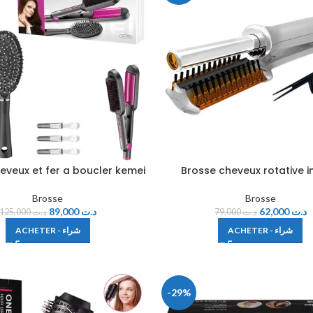
eveux et fer a boucler kemei
Brosse cheveux rotative i
Brosse
Brosse
89,000
د.ت
62,000
د.ت
125,000
د.ت
79,000
د.ت
ACHETER - شراء
ACHETER - شراء
-29%