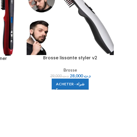
Brosse lissante styler v2
ener
Brosse
28,000
د.ت
39,000
د.ت
ACHETER - شراء