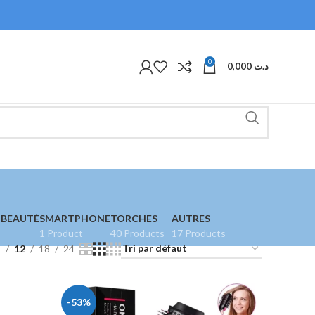
0
0,000
د.ت
 BEAUTÉ
SMARTPHONE
TORCHES
AUTRES
1 Product
40 Products
17 Products
9
12
18
24
-53%