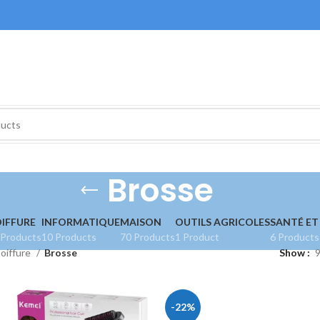
Brosse
IFFURE
INFORMATIQUE
MAISON
OUTILS AGRICOLES
SANTÉ ET
 Products
10 Products
70 Products
1 Product
6 Products
oiffure
Brosse
Show
-22%