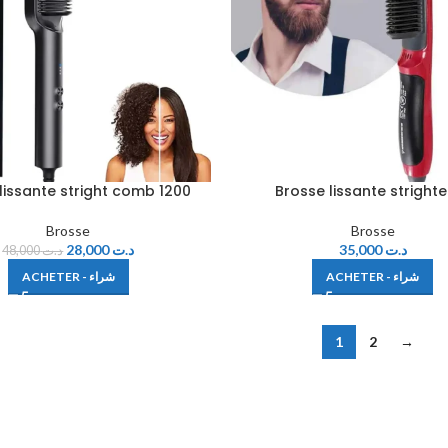
lissante stright comb 1200
Brosse lissante stright
Brosse
Brosse
28,000
د.ت
35,000
د.ت
48,000
د.ت
ACHETER - شراء
ACHETER - شراء
1
2
→