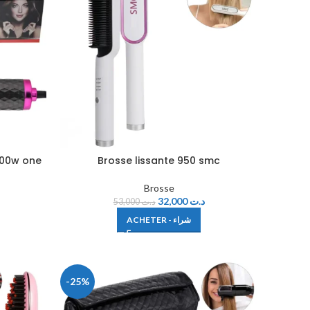
800w one
Brosse lissante 950 smc
Brosse
32,000
د.ت
53,000
د.ت
ACHETER - شراء
-25%