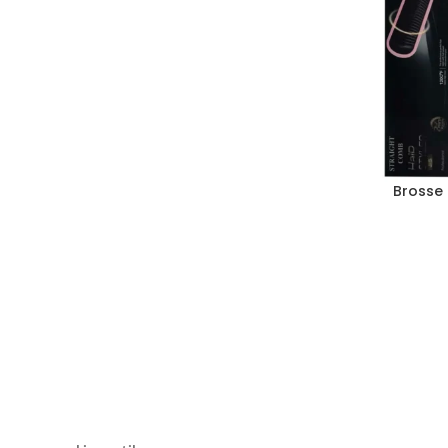
Brosse 