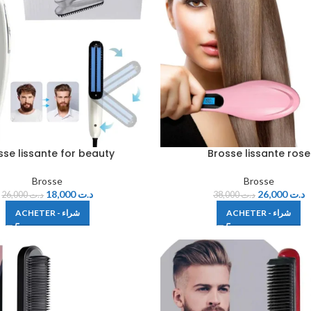
sse lissante for beauty
Brosse lissante rose
Brosse
Brosse
18,000
د.ت
26,000
د.ت
26,000
د.ت
38,000
د.ت
ACHETER - شراء
ACHETER - شراء