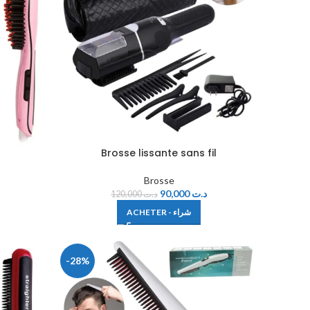
Brosse lissante sans fil
Brosse
90,000
د.ت
120,000
د.ت
ACHETER - شراء
-28%