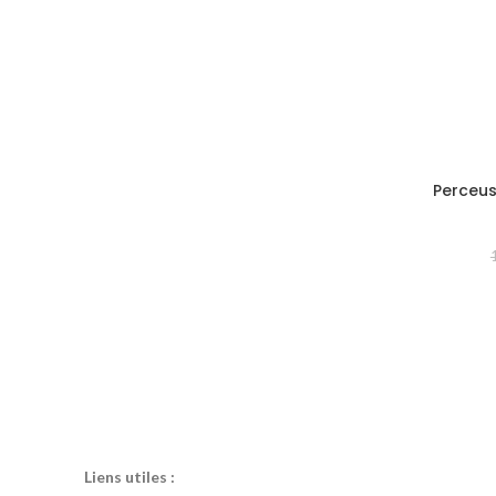
Perceus
Liens utiles :