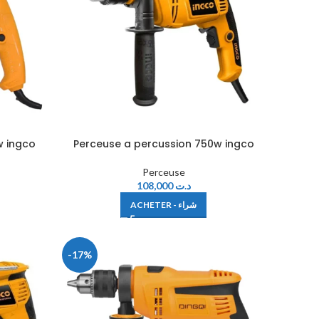
w ingco
Perceuse a percussion 750w ingco
Perceuse
108,000
د.ت
ACHETER - شراء
-17%