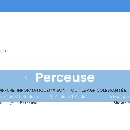
Perceuse
IFFURE
INFORMATIQUE
MAISON
OUTILS AGRICOLES
SANTÉ ET
 Products
10 Products
70 Products
1 Product
6 Products
ricolage
Perceuse
Show