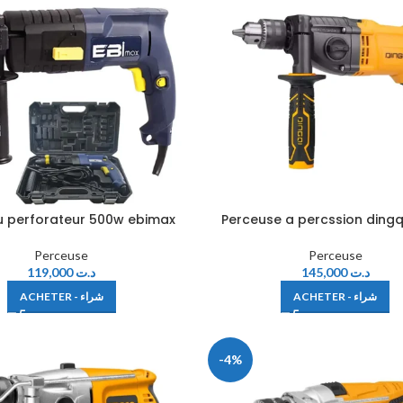
 perforateur 500w ebimax
Perceuse a percssion dingq
Perceuse
Perceuse
119,000
د.ت
145,000
د.ت
ACHETER - شراء
ACHETER - شراء
-4%