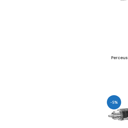
Perceus
-5%