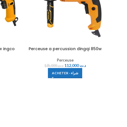
w ingco
Perceuse a percussion dingqi 850w
Perceuse
112,000
د.ت
135,000
د.ت
ACHETER - شراء