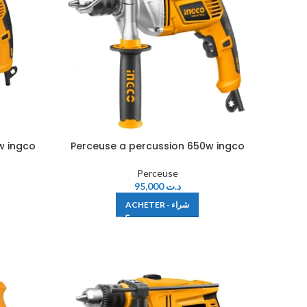
w ingco
Perceuse a percussion 650w ingco
Perceuse
95,000
د.ت
ACHETER - شراء