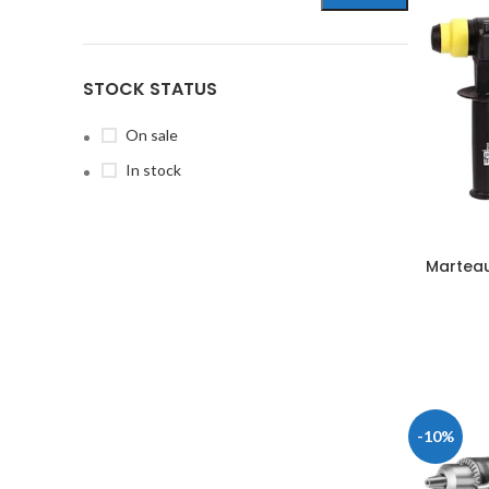
STOCK STATUS
On sale
In stock
Marteau
-10%