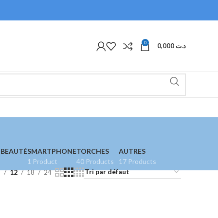
0
0,000
د.ت
 BEAUTÉ
SMARTPHONE
TORCHES
AUTRES
1 Product
40 Products
17 Products
9
12
18
24