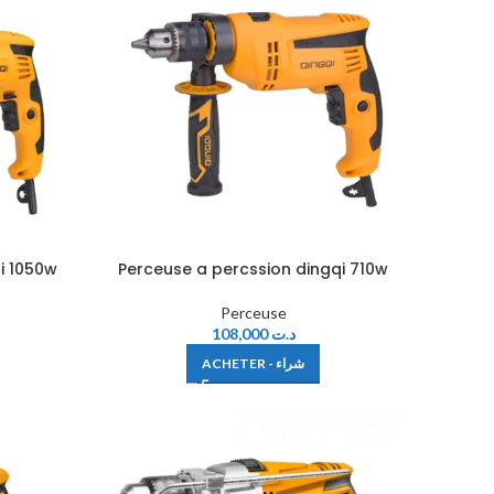
i 1050w
Perceuse a percssion dingqi 710w
Perceuse
108,000
د.ت
ACHETER - شراء