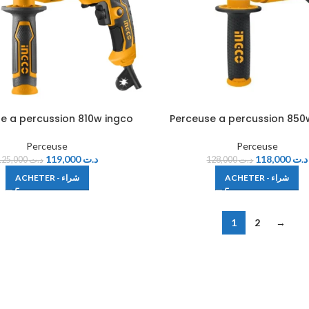
e a percussion 810w ingco
Perceuse a percussion 850
Perceuse
Perceuse
119,000
د.ت
118,000
د.ت
125,000
د.ت
128,000
د.ت
ACHETER - شراء
ACHETER - شراء
1
2
→