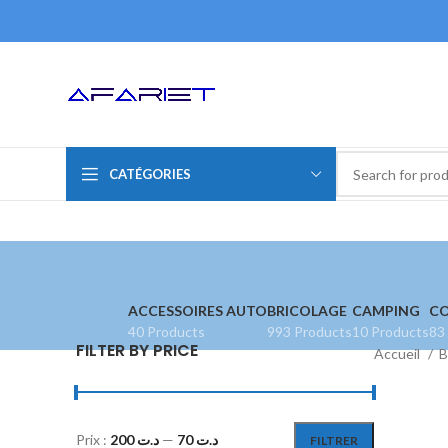
CATÉGORIES
ACCESSOIRES AUTO
BRICOLAGE
CAMPING
CO
40 Products
993 Products
10 Products
83
FILTER BY PRICE
Accueil
B
Prix :
د.ت 200
—
د.ت 70
FILTRER