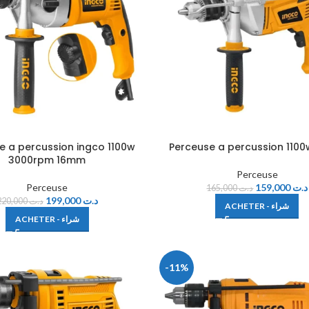
e a percussion ingco 1100w
Perceuse a percussion 1100
3000rpm 16mm
Perceuse
Perceuse
159,000
د.ت
165,000
د.ت
199,000
د.ت
220,000
د.ت
ACHETER - شراء
ACHETER - شراء
-11%