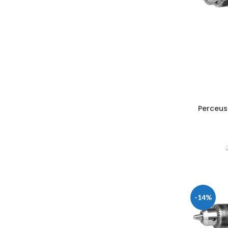
Perceus
-14%