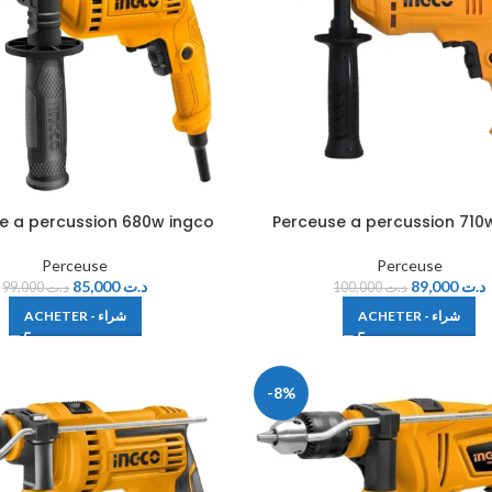
e a percussion 680w ingco
Perceuse a percussion 710
Perceuse
Perceuse
85,000
د.ت
89,000
د.ت
99,000
د.ت
100,000
د.ت
ACHETER - شراء
ACHETER - شراء
-8%