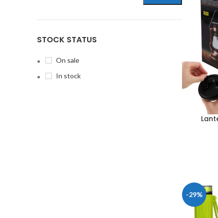
STOCK STATUS
On sale
In stock
Lant
-29%