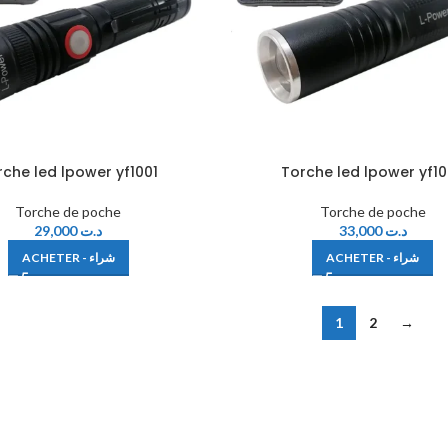
rche led lpower yf1001
Torche led lpower yf1
Torche de poche
Torche de poche
29,000
د.ت
33,000
د.ت
ACHETER - شراء
ACHETER - شراء
1
2
→