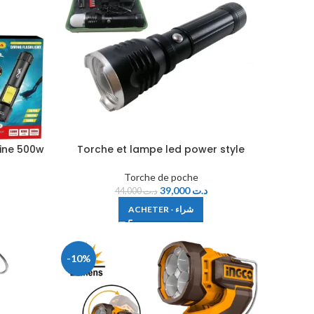
ine 500w
Torche et lampe led power style
Torche de poche
39,000
د.ت
44,000
د.ت
ACHETER - شراء
-10%