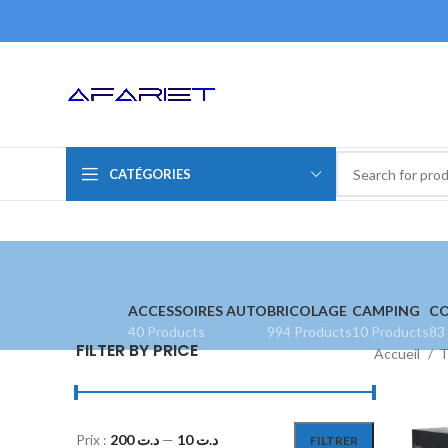
CATÉGORIES
ACCESSOIRES AUTO
BRICOLAGE
CAMPING
CO
40 Products
994 Products
10 Products
83
FILTER BY PRICE
Accueil
T
Prix :
د.ت 200
—
د.ت 10
FILTRER