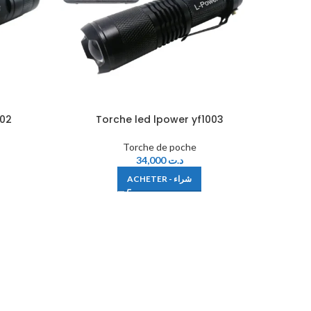
002
Torche led lpower yf1003
Torche de poche
34,000
د.ت
ACHETER - شراء