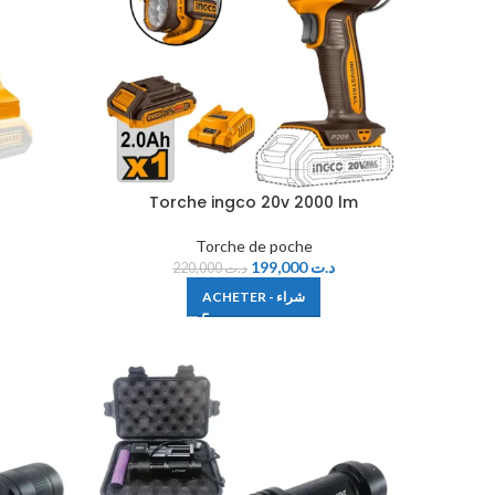
Torche ingco 20v 2000 lm
Torche de poche
199,000
د.ت
220,000
د.ت
ACHETER - شراء