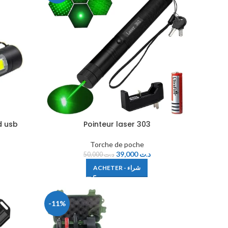
d usb
Pointeur laser 303
Torche de poche
39,000
د.ت
50,000
د.ت
ACHETER - شراء
-11%