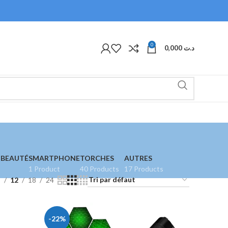
0
0,000
د.ت
 BEAUTÉ
SMARTPHONE
TORCHES
AUTRES
1 Product
40 Products
17 Products
9
12
18
24
-22%