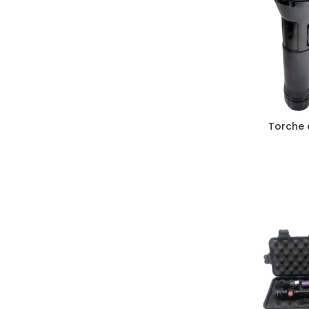
Torche 