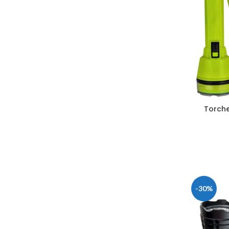
Torche
-30%