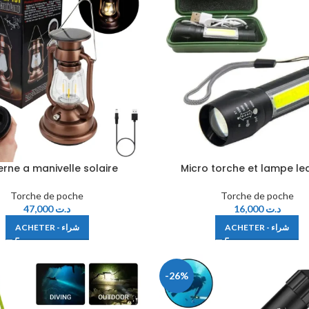
erne a manivelle solaire
Micro torche et lampe le
Torche de poche
Torche de poche
47,000
د.ت
16,000
د.ت
ACHETER - شراء
ACHETER - شراء
-26%