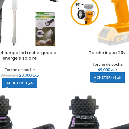
et lampe led rechargeable
Torche ingco 20v
energeie solaire
Torche de poche
Torche de poche
69,000
د.ت
23,000
د.ت
33,000
د.ت
ACHETER - شراء
ACHETER - شراء