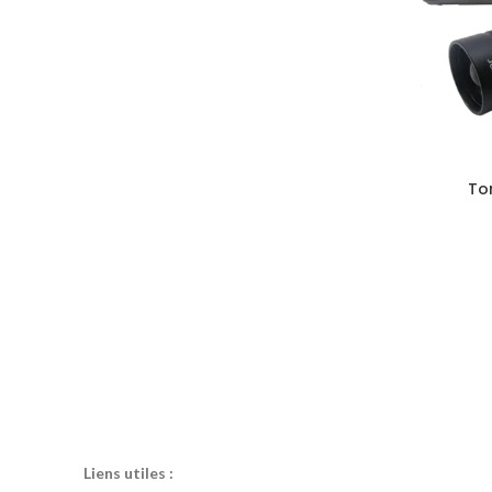
To
Liens utiles :