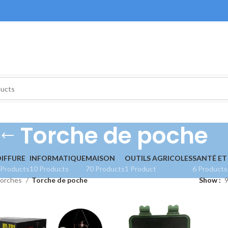
Torche de poche
IFFURE
INFORMATIQUE
MAISON
OUTILS AGRICOLES
SANTÉ ET
 Products
10 Products
70 Products
1 Product
6 Products
orches
Torche de poche
Show