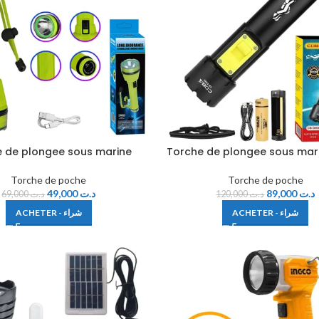
 de plongee sous marine
Torche de plongee sous mar
Torche de poche
Torche de poche
49,000
د.ت
89,000
د.ت
69,000
د.ت
120,000
د.ت
ACHETER - شراء
ACHETER - شراء