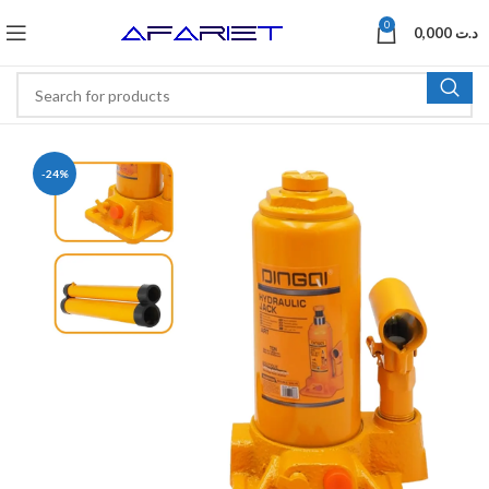
0
0,000
د.ت
-24%