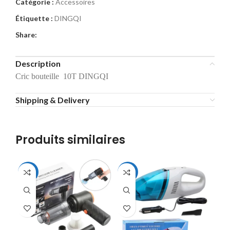
Catégorie :
Accessoires
Étiquette :
DINGQI
Share:
Description
Cric bouteille 10T DINGQI
Shipping & Delivery
Produits similaires
-56%
-31%