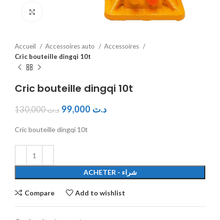
Click to enlarge
Accueil
Accessoires auto
Accessoires
Cric bouteille dingqi 10t
Cric bouteille dingqi 10t
99,000
د.ت
130,000
د.ت
Cric bouteille dingqi 10t
ACHETER - شراء
Compare
Add to wishlist