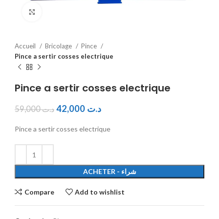
Click to enlarge
Accueil
Bricolage
Pince
Pince a sertir cosses electrique
Pince a sertir cosses electrique
42,000
د.ت
59,000
د.ت
Pince a sertir cosses electrique
ACHETER - شراء
Compare
Add to wishlist