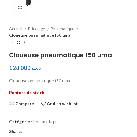
Click to enlarge
Accueil
Bricolage
Pneumatique
Cloueuse pneumatique f50 uma
Cloueuse pneumatique f50 uma
128,000
د.ت
Cloueuse pneumatique f50 uma
Rupture de stock
Compare
Add to wishlist
Catégorie :
Pneumatique
Share: