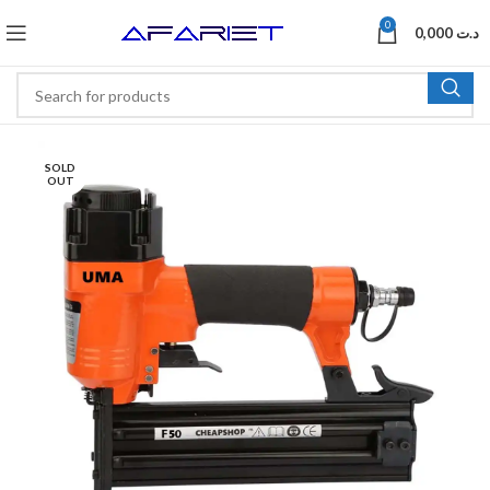
0
0,000
د.ت
SOLD
OUT