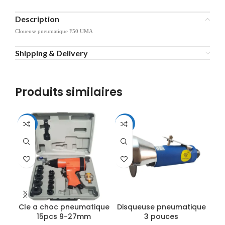
Description
Cloueuse pneumatique F50 UMA
Shipping & Delivery
Produits similaires
-11%
-11%
-2
Cle a choc pneumatique
Disqueuse pneumatique
K
15pcs 9-27mm
3 pouces