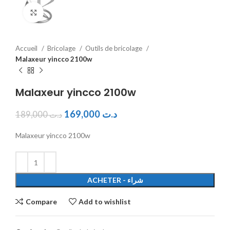
Click to enlarge
Accueil
Bricolage
Outils de bricolage
Malaxeur yincco 2100w
Malaxeur yincco 2100w
169,000
د.ت
189,000
د.ت
Malaxeur yincco 2100w
ACHETER - شراء
Compare
Add to wishlist