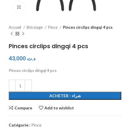
Click to enlarge
Accueil
Bricolage
Pince
Pinces circlips dingqi 4 pcs
Pinces circlips dingqi 4 pcs
43,000
د.ت
Pinces circlips dingqi 4 pcs
ACHETER - شراء
Compare
Add to wishlist
Catégorie :
Pince