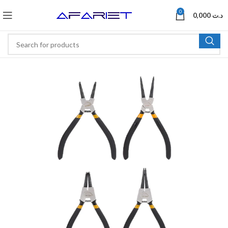
0
0,000
د.ت