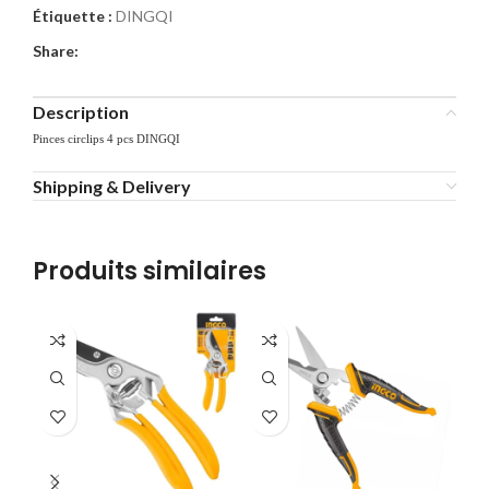
Étiquette :
DINGQI
Share:
Description
Pinces circlips 4 pcs DINGQI
Shipping & Delivery
Produits similaires